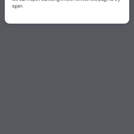
again.